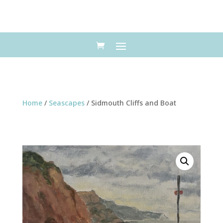
Home
/
Seascapes
/ Sidmouth Cliffs and Boat