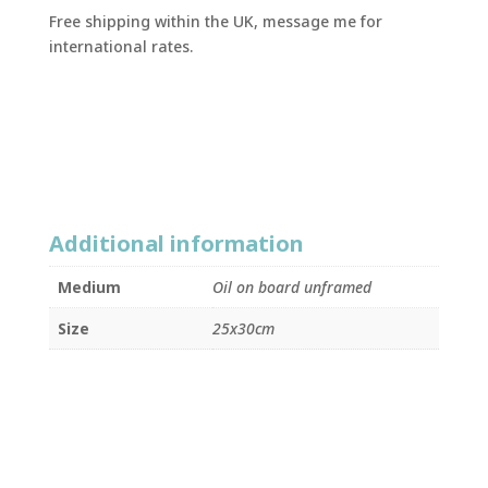
Free shipping within the UK, message me for
international rates.
Additional information
Medium
Oil on board unframed
Size
25x30cm